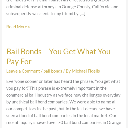
criminal defense attorneys in Orange County, California and
subsequently was sent to my friend by […]
Read More »
Bail Bonds – You Get What You
Bail
Bonds
Pay For
–
You
Leave a Comment
/
bail bonds
/ By
Michael Fidelis
Get
Everyone sooner or later has heard the phrase, “You get what
What
you pay for.” This phrase is extremely important in the
You
commercial bail industry as we face new challenges everyday
Pay
by unethical bail bond companies. We were able to name all
For
our competitors in the past, but in the last decade we have
seen a flood of bail bond companies in the local market. Our
recent inquiry showed over 70 bail bond companies in Orange