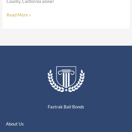
County, California alone!
Read More »
Fastrak Bail Bonds
About Us