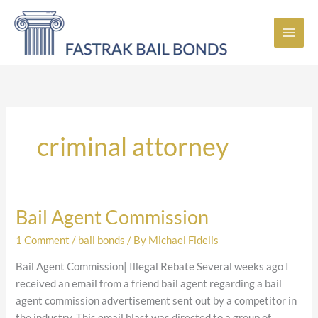
Skip
to
content
criminal attorney
Bail Agent Commission
Bail
Agent
1 Comment
/
bail bonds
/ By
Michael Fidelis
Commission
Bail Agent Commission| Illegal Rebate Several weeks ago I
received an email from a friend bail agent regarding a bail
agent commission advertisement sent out by a competitor in
the industry. This email blast was directed to a group of