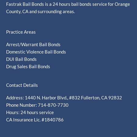
Fastrak Bail Bonds is a 24 hours bail bonds service for Orange
County, CA and surrounding areas.
Practice Areas
Arrest/Warrant Bail Bonds
Domestic Violence Bail Bonds
DUI Bail Bonds
Drug Sales Bail Bonds
Contact Details
Address: 1440 N. Harbor Blvd., #832 Fullerton, CA 92832
Phone Number: 714-870-7730
Hours: 24 hours service
CA Insurance Lic. #1840786