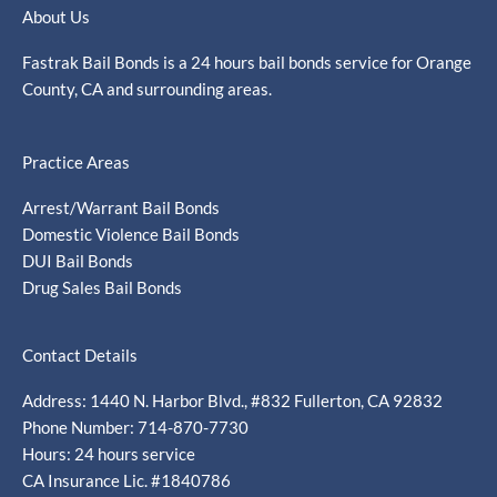
About Us
Fastrak Bail Bonds is a 24 hours bail bonds service for Orange
County, CA and surrounding areas.
Practice Areas
Arrest/Warrant Bail Bonds
Domestic Violence Bail Bonds
DUI Bail Bonds
Drug Sales Bail Bonds
Contact Details
Address: 1440 N. Harbor Blvd., #832 Fullerton, CA 92832
Phone Number: 714-870-7730
Hours: 24 hours service
CA Insurance Lic. #1840786