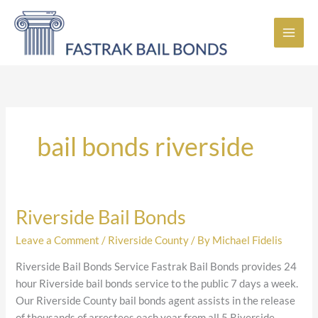
Skip
to
content
bail bonds riverside
Riverside Bail Bonds
Riverside
Bail
Leave a Comment
/
Riverside County
/ By
Michael Fidelis
Bonds
Riverside Bail Bonds Service Fastrak Bail Bonds provides 24
hour Riverside bail bonds service to the public 7 days a week.
Our Riverside County bail bonds agent assists in the release
of thousands of arrestees each year from all 5 Riverside