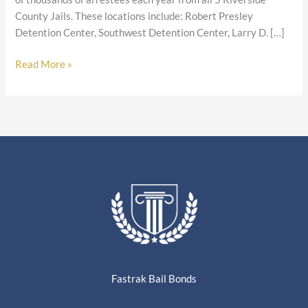
County Jails. These locations include: Robert Presley
Detention Center, Southwest Detention Center, Larry D. […]
Read More »
Fastrak Bail Bonds