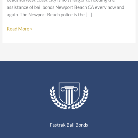
assistance of bail bonds Newport Beach CA every now and
again. The Newport Beach police is the […]
Read More »
Fastrak Bail Bonds