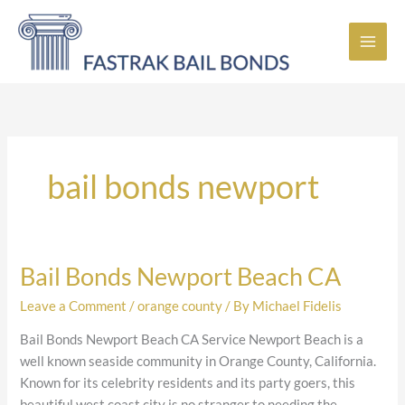
Skip
to
content
bail bonds newport
Bail Bonds Newport Beach CA
Bail
Bonds
Leave a Comment
/
orange county
/ By
Michael Fidelis
Newport
Beach
Bail Bonds Newport Beach CA Service Newport Beach is a
CA
well known seaside community in Orange County, California.
Known for its celebrity residents and its party goers, this
beautiful west coast city is no stranger to needing the