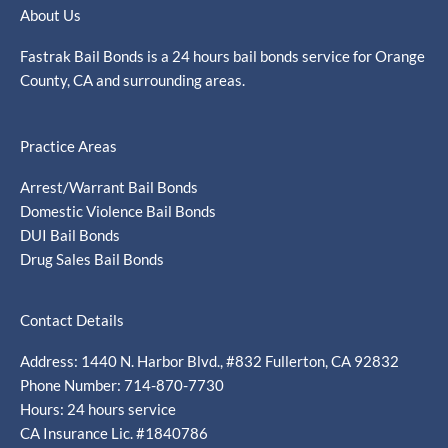
About Us
Fastrak Bail Bonds is a 24 hours bail bonds service for Orange
County, CA and surrounding areas.
Practice Areas
Arrest/Warrant Bail Bonds
Domestic Violence Bail Bonds
DUI Bail Bonds
Drug Sales Bail Bonds
Contact Details
Address: 1440 N. Harbor Blvd., #832 Fullerton, CA 92832
Phone Number: 714-870-7730
Hours: 24 hours service
CA Insurance Lic. #1840786