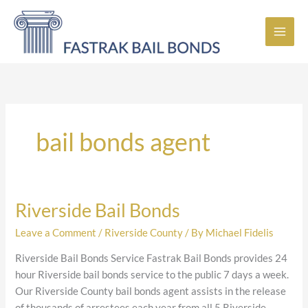
Skip
to
content
bail bonds agent
Riverside Bail Bonds
Riverside
Bail
Leave a Comment
/
Riverside County
/ By
Michael Fidelis
Bonds
Riverside Bail Bonds Service Fastrak Bail Bonds provides 24
hour Riverside bail bonds service to the public 7 days a week.
Our Riverside County bail bonds agent assists in the release
of thousands of arrestees each year from all 5 Riverside