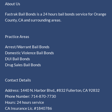
About Us
Fastrak Bail Bonds is a 24 hours bail bonds service for Orange
County, CA and surrounding areas.
Practice Areas
Arrest/Warrant Bail Bonds
Domestic Violence Bail Bonds
DUI Bail Bonds
Drug Sales Bail Bonds
Contact Details
Address: 1440 N. Harbor Blvd., #832 Fullerton, CA 92832
Phone Number: 714-870-7730
Hours: 24 hours service
CA Insurance Lic. #1840786