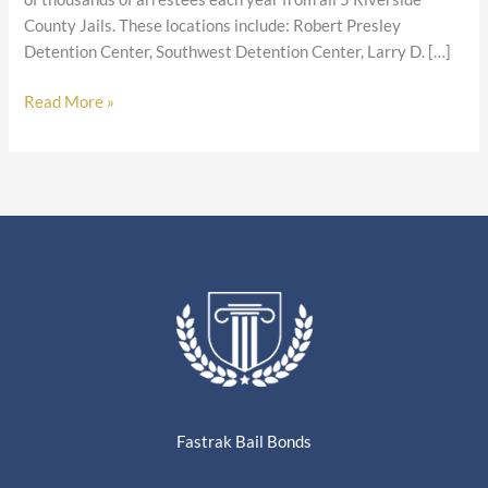
County Jails. These locations include: Robert Presley
Detention Center, Southwest Detention Center, Larry D. […]
Read More »
Fastrak Bail Bonds