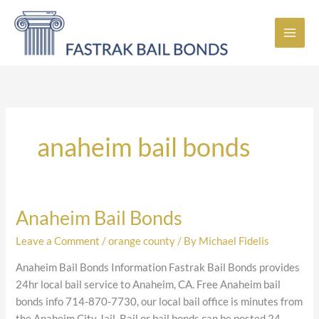
Skip
to
content
anaheim bail bonds
Anaheim Bail Bonds
Anaheim
Bail
Leave a Comment
/
orange county
/ By
Michael Fidelis
Bonds
Anaheim Bail Bonds Information Fastrak Bail Bonds provides
24hr local bail service to Anaheim, CA. Free Anaheim bail
bonds info 714-870-7730, our local bail office is minutes from
the Anaheim City Jail. Bail or bail bonds can be posted 24