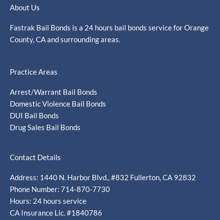
About Us
Fastrak Bail Bonds is a 24 hours bail bonds service for Orange
County, CA and surrounding areas.
Practice Areas
Arrest/Warrant Bail Bonds
Domestic Violence Bail Bonds
DUI Bail Bonds
Drug Sales Bail Bonds
Contact Details
Address: 1440 N. Harbor Blvd., #832 Fullerton, CA 92832
Phone Number: 714-870-7730
Hours: 24 hours service
CA Insurance Lic. #1840786