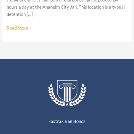
hours a day at the Anaheim City Jail. This location is a type II
detention […]
Read More »
Fastrak Bail Bonds